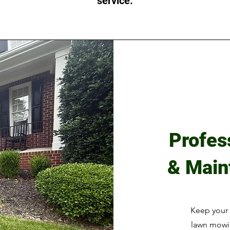
service.
Profes
& Main
Keep your 
lawn mowin