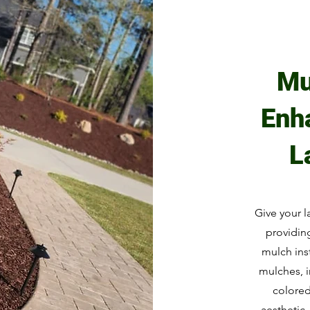
Mu
Enh
L
Give your l
providing
mulch inst
mulches, 
colore
aesthetic