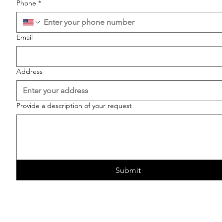
Phone
*
Email
Address
Provide a description of your request
Submit