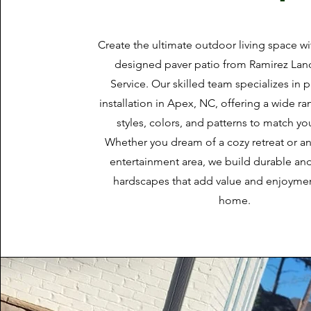
Create the ultimate outdoor living space w
designed paver patio from Ramirez La
Service. Our skilled team specializes in p
installation in Apex, NC, offering a wide r
styles, colors, and patterns to match you
Whether you dream of a cozy retreat or a
entertainment area, we build durable and
hardscapes that add value and enjoymen
home.