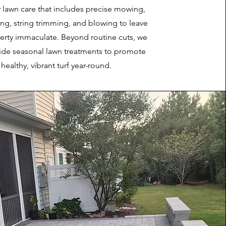
 lawn care that includes precise mowing,
ing, string trimming, and blowing to leave
erty immaculate. Beyond routine cuts, we
vide seasonal lawn treatments to promote
healthy, vibrant turf year-round.