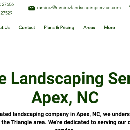
C 27606
ramirez@ramirezlandscapingservice.com
 27529
t Us
Contact
Plans & Pricing
Areas
More
e Landscaping Ser
Apex, NC
ated landscaping company in Apex, NC, we underst
of the Triangle area. We're dedicated to serving ou