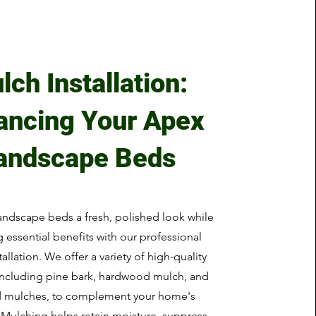
lch Installation:
ancing Your Apex
andscape Beds
andscape beds a fresh, polished look while
 essential benefits with our professional
allation. We offer a variety of high-quality
including pine bark, hardwood mulch, and
d mulches, to complement your home's
. Mulching helps retain moisture, suppress