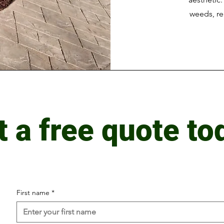
weeds, re
t a free quote to
First name
*