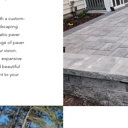
ith a custom-
ndscaping
atio paver
ange of paver
r vision.
n expansive
 beautiful
t to your