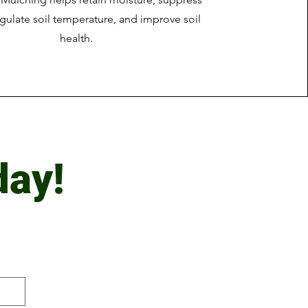
gulate soil temperature, and improve soil
health.
day!