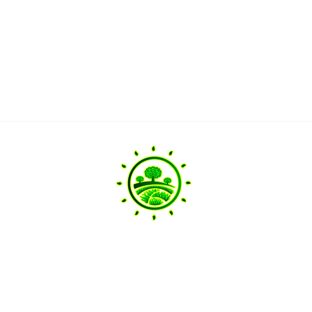
Head Offi
20 Pine Limb
Landscaping Services
Raleigh, NC 
info@ramirez
ervice.com
+1 919 656 93