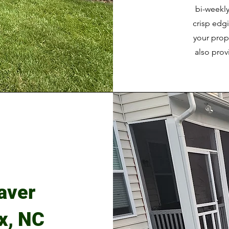
bi-weekly
crisp edg
your prop
also pro
aver
ex, NC