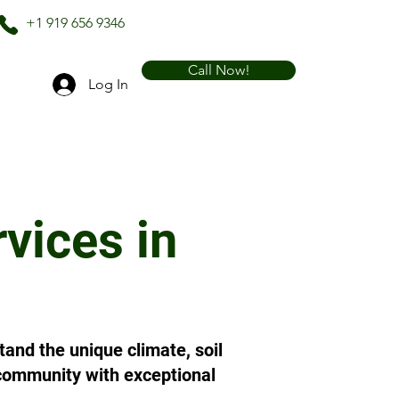
+1 919 656 9346
Call Now!
Log In
vices in
and the unique climate, soil
r community with exceptional