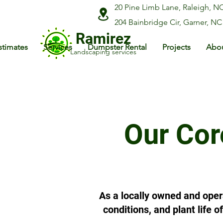
20 Pine Limb Lane, Raleigh, N
204 Bainbridge Cir, Garner, NC
Ramirez
stimates
Services
Dumpster Rental
Projects
Abou
Landscaping services
Our Cor
As a locally owned and oper
conditions, and plant life 