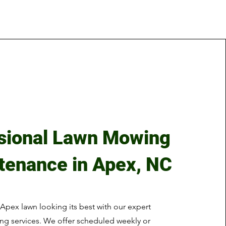
sional Lawn Mowing
tenance in Apex, NC
Apex lawn looking its best with our expert
g services. We offer scheduled weekly or