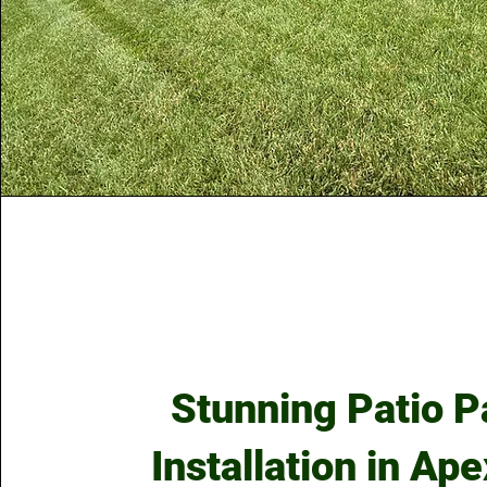
Stunning Patio P
Installation in Ap