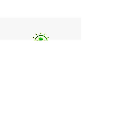
Landscaping Services
Head Office
20 Pine Limb Lane, Raleigh, NC 27606