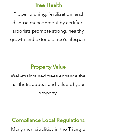
Tree Health
Proper pruning, fertilization, and
disease management by certified
arborists promote strong, healthy
growth and extend a tree's lifespan.
Property Value
Well-maintained trees enhance the
aesthetic appeal and value of your
property.
Compliance Local Regulations
Many municipalities in the Triangle