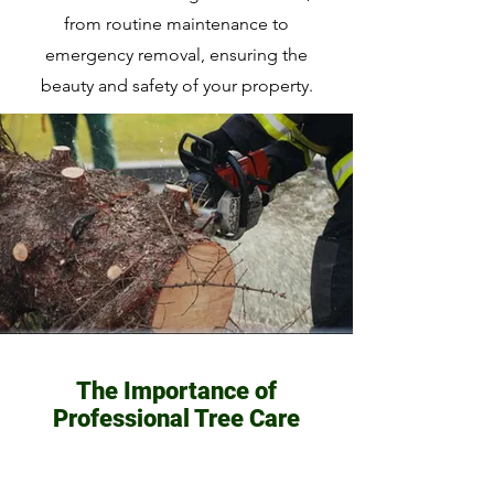
from routine maintenance to
emergency removal, ensuring the
beauty and safety of your property.
The Importance of
Professional Tree Care