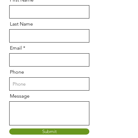
Last Name
Email
Phone
Message
Submit