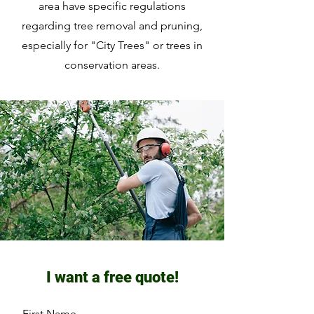
area have specific regulations
regarding tree removal and pruning,
especially for "City Trees" or trees in
conservation areas.
I want a free quote!
First Name