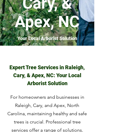
Cary, &
Apex, NC
Your Local Arborist Solution
Expert Tree Services in Raleigh,
Cary, & Apex, NC: Your Local
Arborist Solution
For homeowners and businesses in
Raleigh, Cary, and Apex, North
Carolina, maintaining healthy and safe
trees is crucial. Professional tree
services offer a range of solutions,