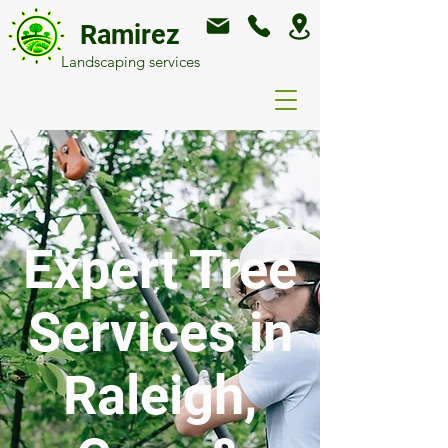
Ramirez
Landscaping services
Expert Tree
Services in
Raleigh,