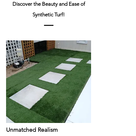
Discover the Beauty and Ease of
Synthetic Turf!
Unmatched Realism