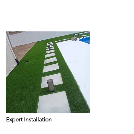
Expert Installation