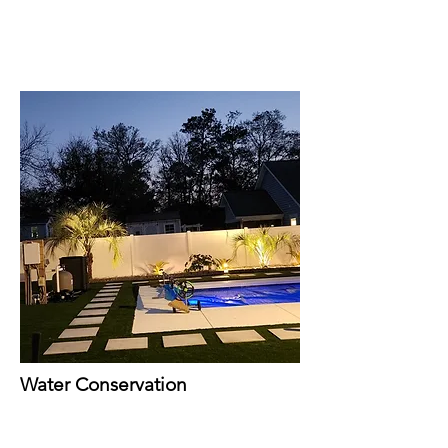
Water Conservation