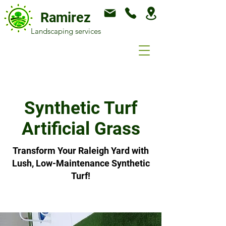
Ramirez
Landscaping services
Synthetic Turf
Artificial Grass
Transform Your Raleigh Yard with
Lush, Low-Maintenance Synthetic
Turf!