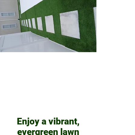
Enjoy a vibrant,
evergreen lawn