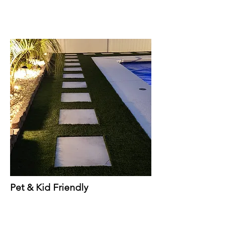
Pet & Kid Friendly