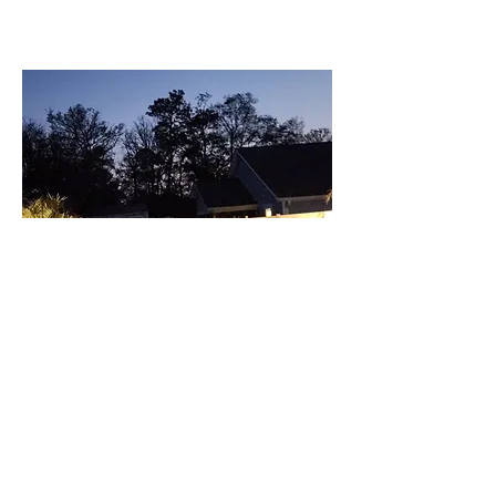
Increased Property Value