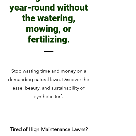
year-round without
the watering,
mowing, or
fertilizing.
Stop wasting time and money on a
demanding natural lawn. Discover the
ease, beauty, and sustainability of
synthetic turf.
Tired of High-Maintenance Lawns?