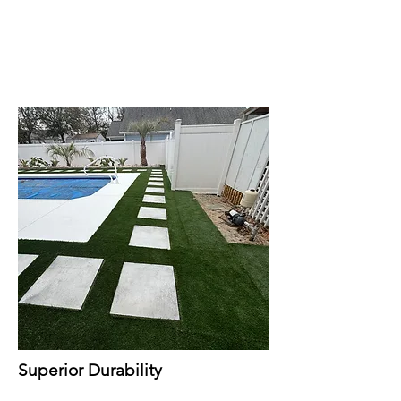
Superior Durability