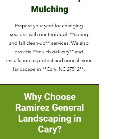
Mulching
Prepare your yard for changing
seasons with our thorough **spring
and fall clean-up** services. We also
provide **mulch delivery** and
installation to protect and nourish your
landscape in **Cary, NC 27512**.
Why Choose
Ramirez General
Landscaping in
Cary?