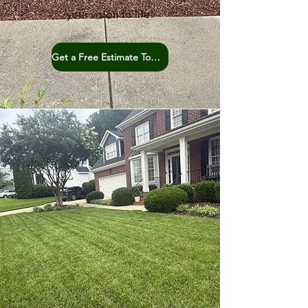
your vision to life!
Get a Free Estimate Today!