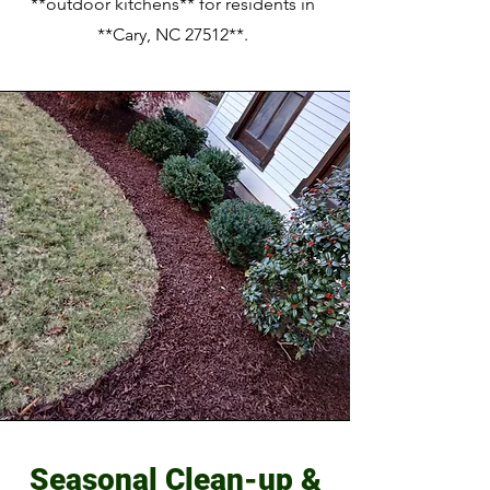
**outdoor kitchens** for residents in
**Cary, NC 27512**.
Seasonal Clean-up &