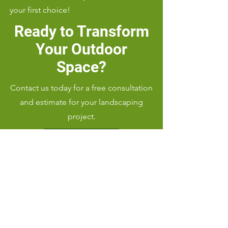
your first choice!
Ready to Transform
Your Outdoor
Space?
Contact us today for a free consultation
and estimate for your landscaping
project.
Call Us: (919) 656-9346
Serving Cary, NC 27512 and
surrounding areas with top-notch
landscaping services.