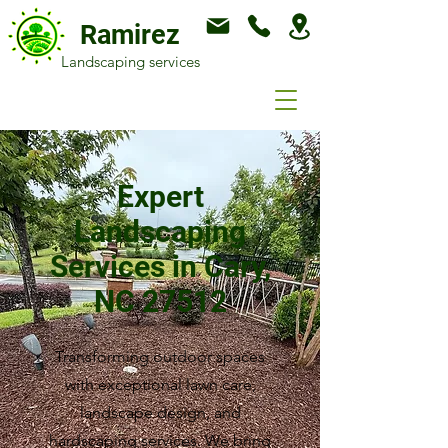
Ramirez
Landscaping services
Expert
Landscaping
Services in Cary,
NC 27512
Transforming outdoor spaces
with exceptional lawn care,
landscape design, and
hardscaping services. We bring