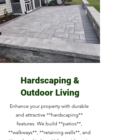
Hardscaping &
Outdoor Living
Enhance your property with durable
and attractive **hardscaping**
features. We build **patios**,
**walkways**, **retaining walls**, and