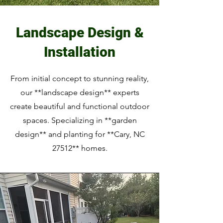
Landscape Design &
Installation
From initial concept to stunning reality,
our **landscape design** experts
create beautiful and functional outdoor
spaces. Specializing in **garden
design** and planting for **Cary, NC
27512** homes.