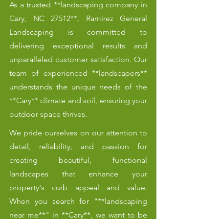
As a trusted **landscaping company in
Cary, NC 27512**, Ramirez General
Landscaping is committed to
delivering exceptional results and
unparalleled customer satisfaction. Our
team of experienced **landscapers**
understands the unique needs of the
**Cary** climate and soil, ensuring your
outdoor space thrives.
We pride ourselves on our attention to
detail, reliability, and passion for
creating beautiful, functional
landscapes that enhance your
property's curb appeal and value.
When you search for "**landscaping
near me**" in **Cary**, we want to be