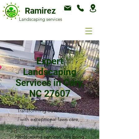
Ramirez
Landscaping services
Expert
Landscaping
Services in Cary,
NC 27607
Transforming outdoor spaces
with exceptional lawn care,
landscape design, and
hardscaping services. We bring