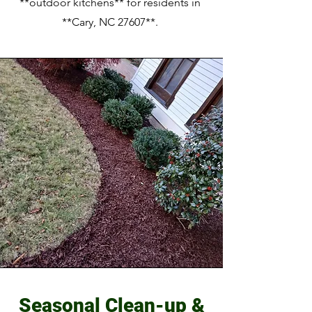
**outdoor kitchens** for residents in
**Cary, NC 27607**.
Seasonal Clean-up &