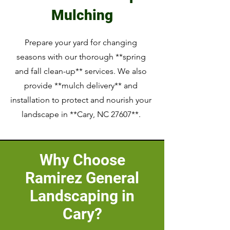
Mulching
Prepare your yard for changing
seasons with our thorough **spring
and fall clean-up** services. We also
provide **mulch delivery** and
installation to protect and nourish your
landscape in **Cary, NC 27607**.
Why Choose
Ramirez General
Landscaping in
Cary?