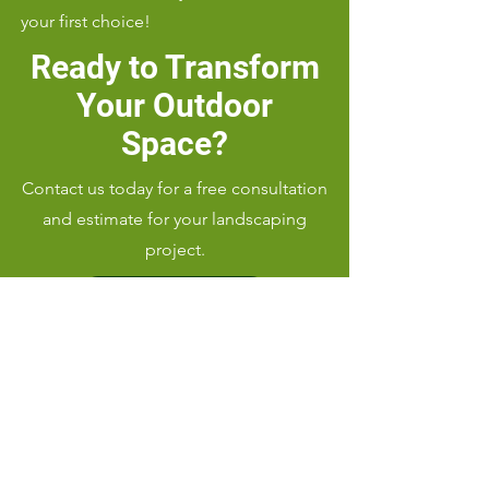
your first choice!
Ready to Transform
Your Outdoor
Space?
Contact us today for a free consultation
and estimate for your landscaping
project.
Call Us: (919) 656-9346
Serving Cary, NC 27607 and
surrounding areas with top-notch
landscaping services.