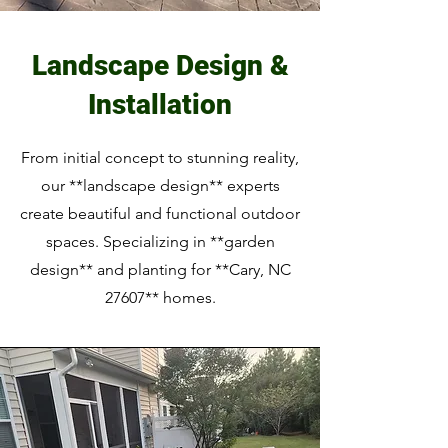
Landscape Design &
Installation
From initial concept to stunning reality,
our **landscape design** experts
create beautiful and functional outdoor
spaces. Specializing in **garden
design** and planting for **Cary, NC
27607** homes.