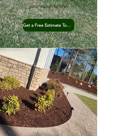
your vision to life!
Get a Free Estimate Today!