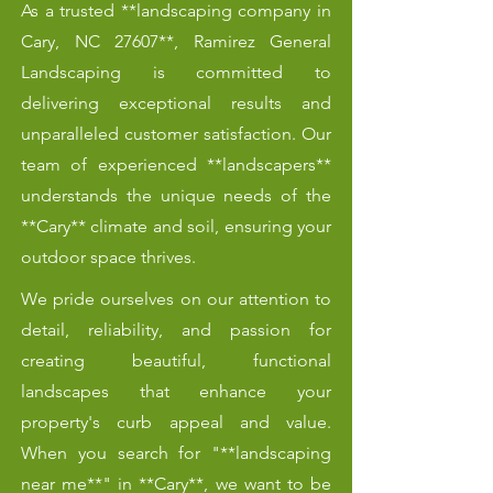
As a trusted **landscaping company in
Cary, NC 27607**, Ramirez General
Landscaping is committed to
delivering exceptional results and
unparalleled customer satisfaction. Our
team of experienced **landscapers**
understands the unique needs of the
**Cary** climate and soil, ensuring your
outdoor space thrives.
We pride ourselves on our attention to
detail, reliability, and passion for
creating beautiful, functional
landscapes that enhance your
property's curb appeal and value.
When you search for "**landscaping
near me**" in **Cary**, we want to be