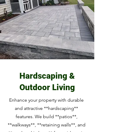
Hardscaping &
Outdoor Living
Enhance your property with durable
and attractive **hardscaping**
features. We build **patios**,
**walkways**, **retaining walls**, and