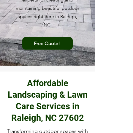
maintaining beautiful outdoor
spaces right here in Raleigh,
NC.
Free Quote!
Affordable
Landscaping & Lawn
Care Services in
Raleigh, NC 27602
Transforming outdoor spaces with