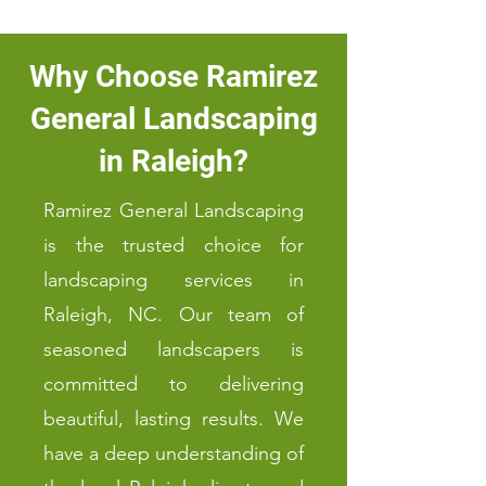
Why Choose Ramirez
General Landscaping
in Raleigh?
Ramirez General Landscaping
is the trusted choice for
landscaping services in
Raleigh, NC. Our team of
seasoned landscapers is
committed to delivering
beautiful, lasting results. We
have a deep understanding of