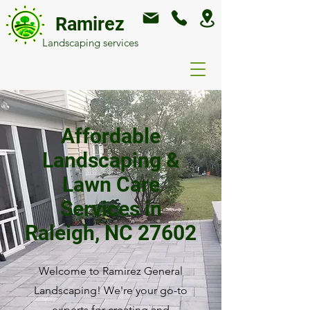
Ramirez
Landscaping services
Affordable
Landscaping &
Lawn Care
Services in
Raleigh, NC 27602
Welcome to Ramirez General
Landscaping! We're your go-to
experts for creating and