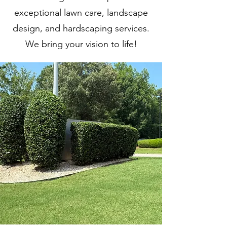
exceptional lawn care, landscape
design, and hardscaping services.
We bring your vision to life!