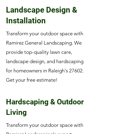
Landscape Design &
Installation
Transform your outdoor space with
Ramirez General Landscaping. We
provide top-quality lawn care,
landscape design, and hardscaping
for homeowners in Raleigh's 27602.
Get your free estimate!
Hardscaping & Outdoor
Living
Transform your outdoor space with