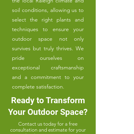
the local Raleigh climate and
soil conditions, allowing us to
select the right plants and
techniques to ensure your
outdoor space not only
survives but truly thrives. We
pride ourselves on
exceptional craftsmanship
and a commitment to your
complete satisfaction.
Ready to Transform
Your Outdoor Space?
Contact us today for a free
consultation and estimate for your