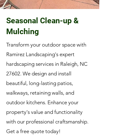
Seasonal Clean-up &
Mulching
Transform your outdoor space with
Ramirez Landscaping's expert
hardscaping services in Raleigh, NC
27602. We design and install
beautiful, long-lasting patios,
walkways, retaining walls, and
outdoor kitchens. Enhance your
property's value and functionality
with our professional craftsmanship.
Get a free quote today!