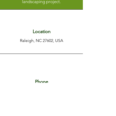
landscaping project.
Location
Raleigh, NC 27602, USA
Phone
+1 919 656 9346