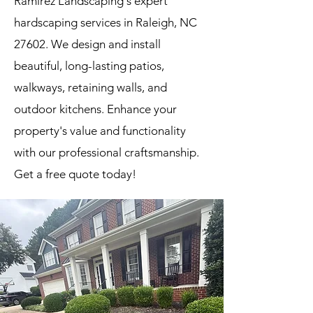
Ramirez Landscaping's expert
hardscaping services in Raleigh, NC
27602. We design and install
beautiful, long-lasting patios,
walkways, retaining walls, and
outdoor kitchens. Enhance your
property's value and functionality
with our professional craftsmanship.
Get a free quote today!