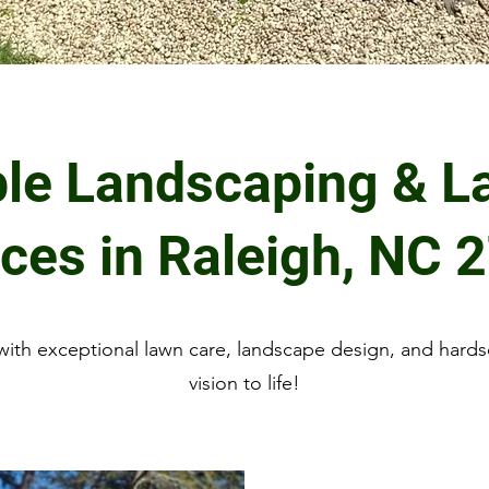
ble Landscaping & L
ices in Raleigh, NC 
ith exceptional lawn care, landscape design, and hards
vision to life!