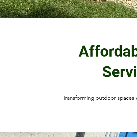
Afforda
Serv
Transforming outdoor spaces w