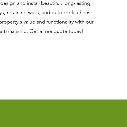
esign and install beautiful, long-lasting
ys, retaining walls, and outdoor kitchens.
roperty's value and functionality with our
raftsmanship. Get a free quote today!