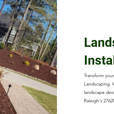
Land
Insta
Transform you
Landscaping. W
landscape des
Raleigh's 2762