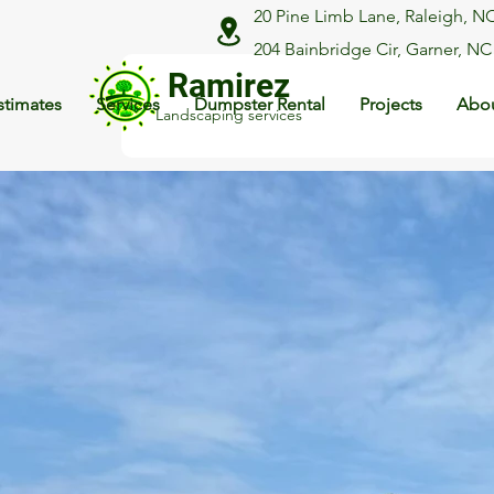
20 Pine Limb Lane, Raleigh, N
204 Bainbridge Cir, Garner, NC
Ramirez
stimates
Services
Dumpster Rental
Projects
Abou
Landscaping services