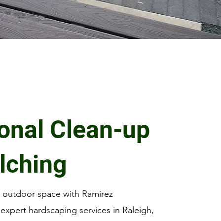
onal Clean-up
lching
r outdoor space with Ramirez
expert hardscaping services in Raleigh,