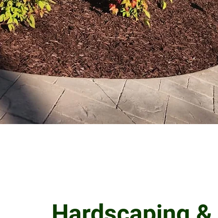
Hardscaping &