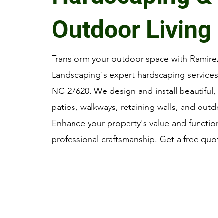
Outdoor Living
Transform your outdoor space with Ramire
Landscaping's expert hardscaping services 
NC 27620. We design and install beautiful, 
patios, walkways, retaining walls, and outd
Enhance your property's value and function
professional craftsmanship. Get a free quo