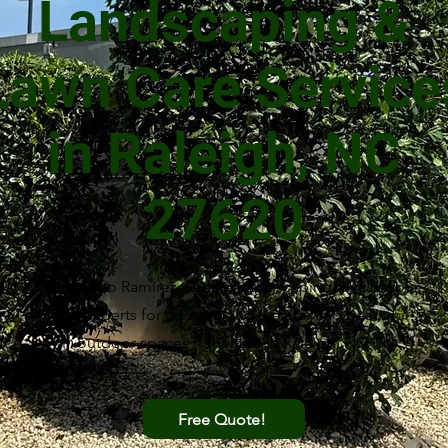
Landscaping &
Lawn Care Service
in Raleigh, NC
27620
Welcome to Ramirez General Landscaping! We're your
go-to experts for creating and maintaining beautiful
outdoor spaces right here in Raleigh, NC.
Free Quote!