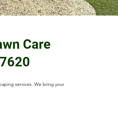
awn Care
27620
caping services. We bring your