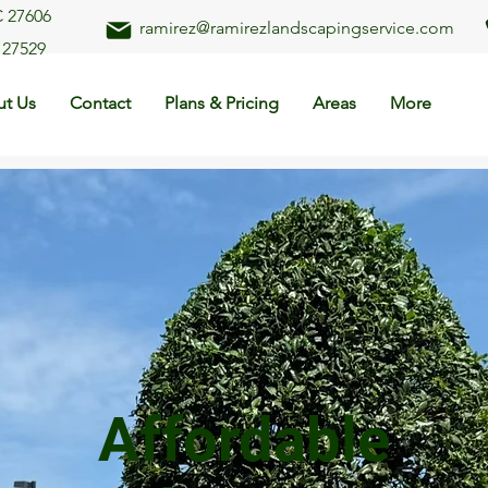
C 27606
ramirez@ramirezlandscapingservice.com
 27529
t Us
Contact
Plans & Pricing
Areas
More
Affordable