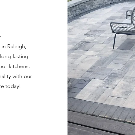
z
in Raleigh,
long-lasting
oor kitchens.
ality with our
te today!