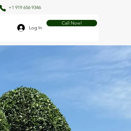
+1 919 656 9346
Call Now!
Log In