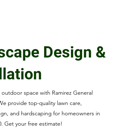
scape Design &
llation
r outdoor space with Ramirez General
e provide top-quality lawn care,
ign, and hardscaping for homeowners in
0. Get your free estimate!