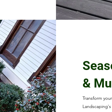
Seas
& Mu
Transform you
Landscaping's 