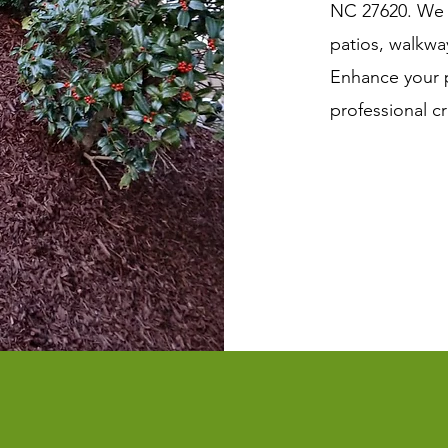
NC 27620. We d
patios, walkwa
Enhance your p
professional c