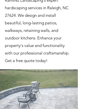
Ramirez Landscaping's expert
hardscaping services in Raleigh, NC
27624. We design and install
beautiful, long-lasting patios,
walkways, retaining walls, and
outdoor kitchens. Enhance your
property's value and functionality
with our professional craftsmanship.
Get a free quote today!