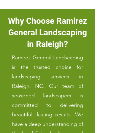
Why Choose Ramirez
General Landscaping
in Raleigh?
Ramirez General Landscaping
is the trusted choice for
landscaping services in
Raleigh, NC. Our team of
seasoned landscapers is
committed to delivering
beautiful, lasting results. We
have a deep understanding of