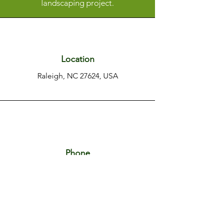
landscaping project.
Location
Raleigh, NC 27624, USA
Phone
+1 919 656 9346