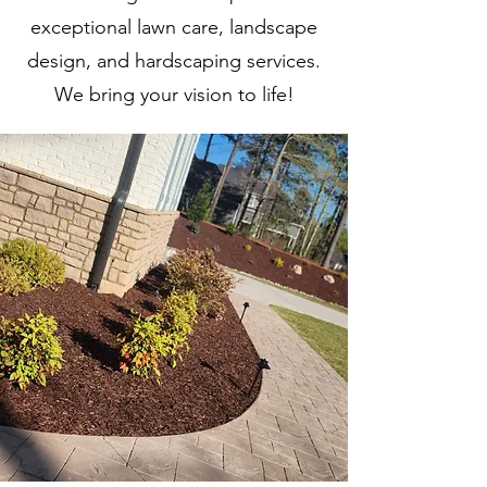
exceptional lawn care, landscape
design, and hardscaping services.
We bring your vision to life!