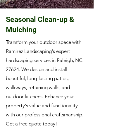
Seasonal Clean-up &
Mulching
Transform your outdoor space with
Ramirez Landscaping's expert
hardscaping services in Raleigh, NC
27624. We design and install
beautiful, long-lasting patios,
walkways, retaining walls, and
outdoor kitchens. Enhance your
property's value and functionality
with our professional craftsmanship.
Get a free quote today!