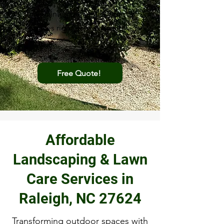
maintaining beautiful outdoor
spaces right here in Raleigh,
NC.
Free Quote!
Affordable
Landscaping & Lawn
Care Services in
Raleigh, NC 27624
Transforming outdoor spaces with