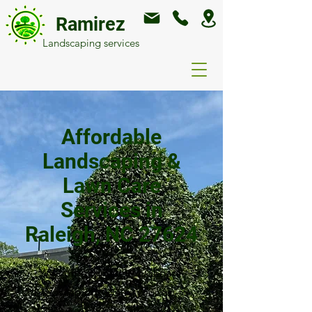
Ramirez
Landscaping services
Affordable
Landscaping &
Lawn Care
Services in
Raleigh, NC 27624
Welcome to Ramirez General
Landscaping! We're your go-to
experts for creating and