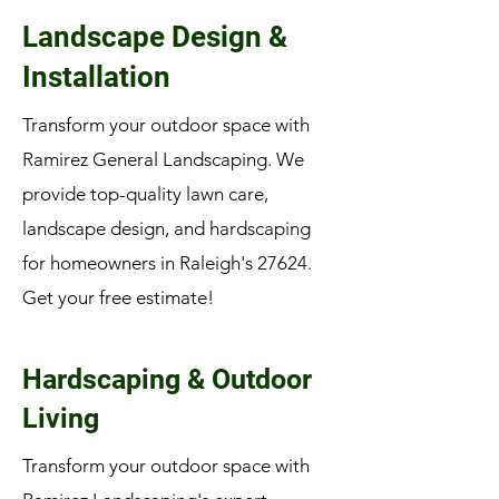
Landscape Design &
Installation
Transform your outdoor space with
Ramirez General Landscaping. We
provide top-quality lawn care,
landscape design, and hardscaping
for homeowners in Raleigh's 27624.
Get your free estimate!
Hardscaping & Outdoor
Living
Transform your outdoor space with