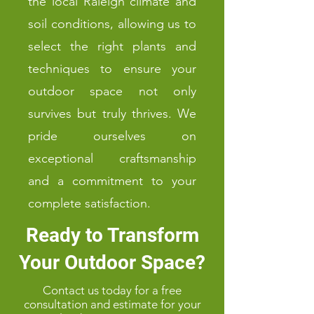
the local Raleigh climate and
soil conditions, allowing us to
select the right plants and
techniques to ensure your
outdoor space not only
survives but truly thrives. We
pride ourselves on
exceptional craftsmanship
and a commitment to your
complete satisfaction.
Ready to Transform
Your Outdoor Space?
Contact us today for a free
consultation and estimate for your